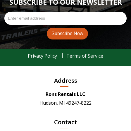
SUBSCRIBE TO OUR NEWSLETTER
Privacy Policy
Terms of Service
Address
Rons Rentals LLC
Hudson, MI 49247-8222
Contact