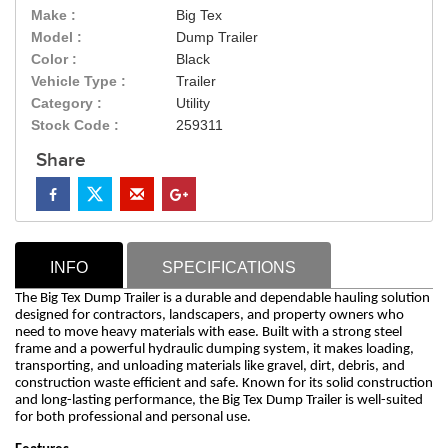
Make :
Big Tex
Model :
Dump Trailer
Color :
Black
Vehicle Type :
Trailer
Category :
Utility
Stock Code :
259311
Share
INFO
SPECIFICATIONS
The Big Tex Dump Trailer is a durable and dependable hauling solution
designed for contractors, landscapers, and property owners who
need to move heavy materials with ease. Built with a strong steel
frame and a powerful hydraulic dumping system, it makes loading,
transporting, and unloading materials like gravel, dirt, debris, and
construction waste efficient and safe. Known for its solid construction
and long-lasting performance, the Big Tex Dump Trailer is well-suited
for both professional and personal use.