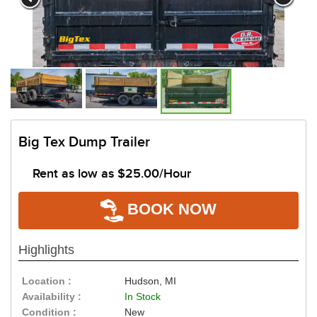
Big Tex Dump Trailer
Rent as low as
$25.00/Hour
BOOK NOW
Highlights
Location :
Hudson, MI
Availability :
In Stock
Condition :
New