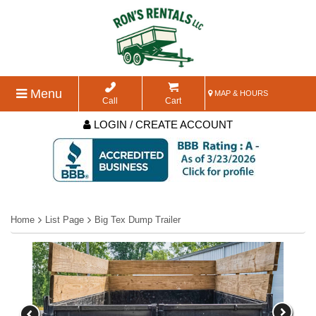
Menu
MAP & HOURS
Call
Cart
LOGIN / CREATE ACCOUNT
Home
List Page
Big Tex Dump Trailer