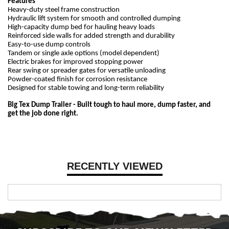
Features
Heavy-duty steel frame construction
Hydraulic lift system for smooth and controlled dumping
High-capacity dump bed for hauling heavy loads
Reinforced side walls for added strength and durability
Easy-to-use dump controls
Tandem or single axle options (model dependent)
Electric brakes for improved stopping power
Rear swing or spreader gates for versatile unloading
Powder-coated finish for corrosion resistance
Designed for stable towing and long-term reliability
Big Tex Dump Trailer - Built tough to haul more, dump faster, and
get the job done right.
RECENTLY VIEWED