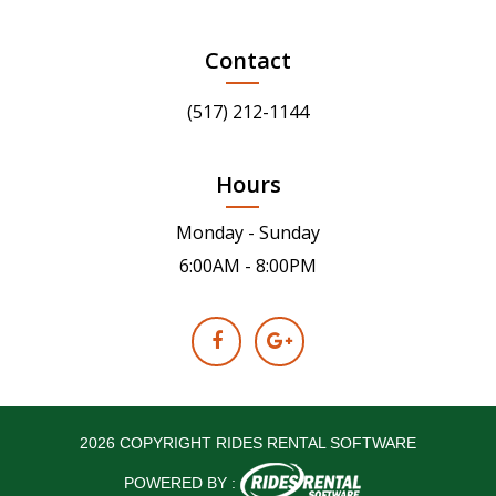
Contact
(517) 212-1144
Hours
Monday - Sunday
6:00AM - 8:00PM
2026 COPYRIGHT RIDES RENTAL SOFTWARE
POWERED BY :