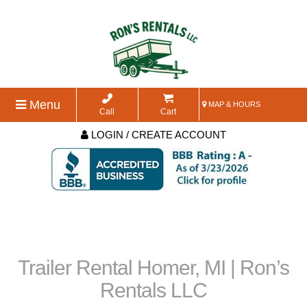
Menu
MAP & HOURS
Call
Cart
LOGIN / CREATE ACCOUNT
Trailer Rental Homer, MI | Ron’s
Rentals LLC