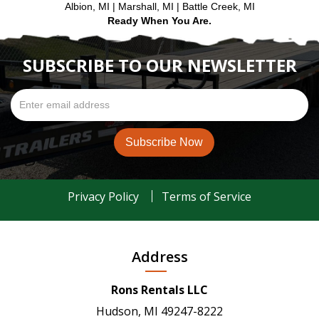
Albion, MI | Marshall, MI | Battle Creek, MI
Ready When You Are.
SUBSCRIBE TO OUR NEWSLETTER
Privacy Policy
Terms of Service
Address
Rons Rentals LLC
Hudson, MI 49247-8222