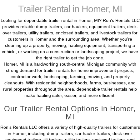
Trailer Rental in Homer, MI
Looking for dependable trailer rental in Homer, MI? Ron’s Rentals LLC
provides reliable dump trailers, car haulers, equipment trailers, deck-
over trailers, utility trailers, enclosed trailers, and livestock trailers for
customers in Homer and the surrounding area. Whether you're
cleaning up a property, moving, hauling equipment, transporting a
vehicle, or working on a construction or landscaping project, we have
the right trailer to get the job done.
Homer, MI is a hardworking south-central Michigan community with
strong demand for trailer rentals for home improvement projects,
contractor work, landscaping, farming, moving, and property
cleanouts. With residential neighborhoods, farms, businesses, and
rural properties throughout the area, dependable trailer rentals help
make hauling safer, easier, and more efficient.
Our Trailer Rental Options in Homer,
MI
Ron’s Rentals LLC offers a variety of high-quality trailers for customers
in Homer, including dump trailers, car hauler trailers, deck-over
equipment trailers, tilt trailers, utility trailers, enclosed trailers, and