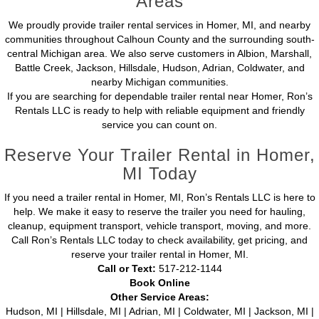
Areas
We proudly provide trailer rental services in Homer, MI, and nearby
communities throughout Calhoun County and the surrounding south-
central Michigan area. We also serve customers in Albion, Marshall,
Battle Creek, Jackson, Hillsdale, Hudson, Adrian, Coldwater, and
nearby Michigan communities.
If you are searching for dependable trailer rental near Homer, Ron’s
Rentals LLC is ready to help with reliable equipment and friendly
service you can count on.
Reserve Your Trailer Rental in Homer,
MI Today
If you need a trailer rental in Homer, MI, Ron’s Rentals LLC is here to
help. We make it easy to reserve the trailer you need for hauling,
cleanup, equipment transport, vehicle transport, moving, and more.
Call Ron’s Rentals LLC today to check availability, get pricing, and
reserve your trailer rental in Homer, MI.
Call or Text:
517-212-1144
Book Online
Other Service Areas:
Hudson, MI | Hillsdale, MI | Adrian, MI | Coldwater, MI | Jackson, MI |