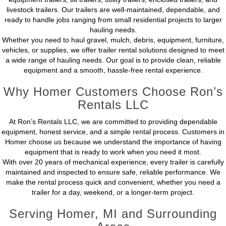
livestock trailers. Our trailers are well-maintained, dependable, and
ready to handle jobs ranging from small residential projects to larger
hauling needs.
Whether you need to haul gravel, mulch, debris, equipment, furniture,
vehicles, or supplies, we offer trailer rental solutions designed to meet
a wide range of hauling needs. Our goal is to provide clean, reliable
equipment and a smooth, hassle-free rental experience.
Why Homer Customers Choose Ron’s
Rentals LLC
At Ron’s Rentals LLC, we are committed to providing dependable
equipment, honest service, and a simple rental process. Customers in
Homer choose us because we understand the importance of having
equipment that is ready to work when you need it most.
With over 20 years of mechanical experience, every trailer is carefully
maintained and inspected to ensure safe, reliable performance. We
make the rental process quick and convenient, whether you need a
trailer for a day, weekend, or a longer-term project.
Serving Homer, MI and Surrounding