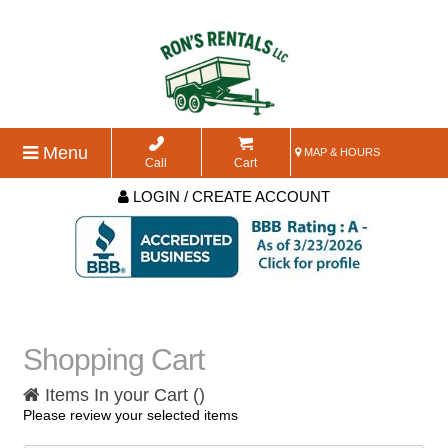
Menu
MAP & HOURS
Call
Cart
LOGIN / CREATE ACCOUNT
Shopping Cart
Items In your Cart (
)
Please review your selected items