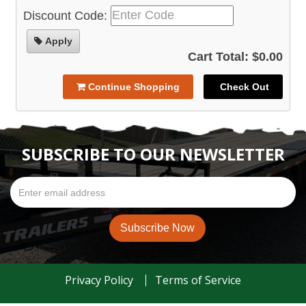
Discount Code:
Apply
Cart Total: $0.00
Continue Shopping
Check Out
SUBSCRIBE TO OUR NEWSLETTER
Privacy Policy
Terms of Service