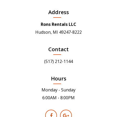
Address
Rons Rentals LLC
Hudson, MI 49247-8222
Contact
(517) 212-1144
Hours
Monday - Sunday
6:00AM - 8:00PM