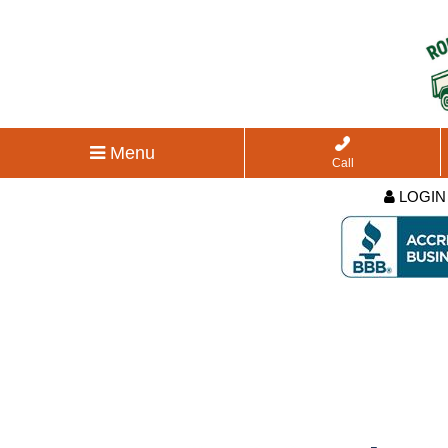
Menu
Call
LOGIN