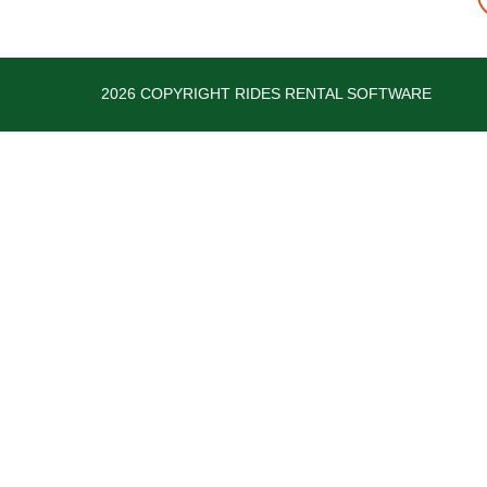
2026 COPYRIGHT RIDES RENTAL SOFTWARE