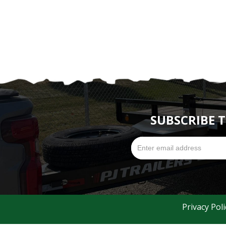
SUBSCRIBE 
Privacy Poli