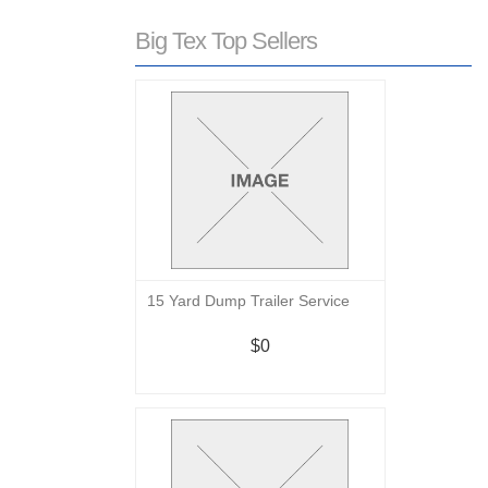
Big Tex Top Sellers
15 Yard Dump Trailer Service
$0