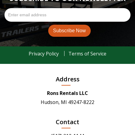
Privacy Policy
Terms of Service
Address
Rons Rentals LLC
Hudson, MI 49247-8222
Contact