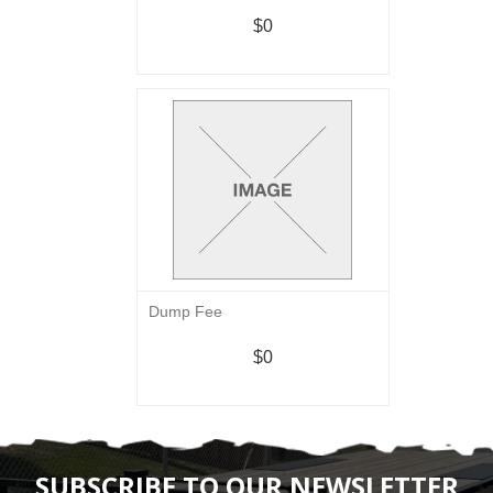
$0
Dump Fee
$0
SUBSCRIBE TO OUR NEWSLETTER