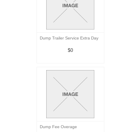
Dump Trailer Service Extra Day
$0
Dump Fee Overage