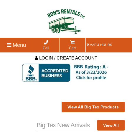
Menu
MAP & HOURS
Call
Cart
LOGIN / CREATE ACCOUNT
View All Big Tex Products
Big Tex New Arrivals
View All