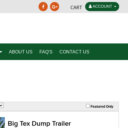
ACCOUNT
CART
ABOUT US
FAQ'S
CONTACT US
Featured Only
Big Tex Dump Trailer