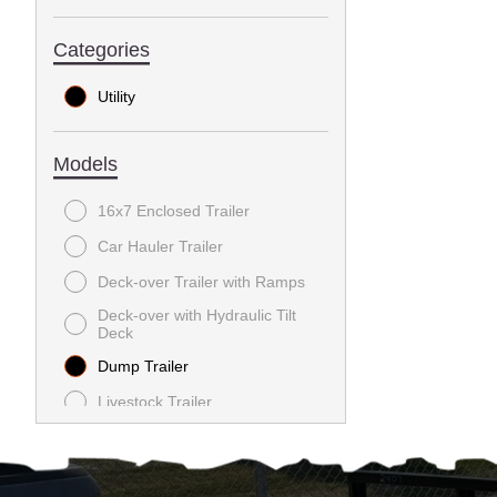
Categories
Utility
Models
16x7 Enclosed Trailer
Car Hauler Trailer
Deck-over Trailer with Ramps
Deck-over with Hydraulic Tilt
Deck
Dump Trailer
Livestock Trailer
Utility Trailer