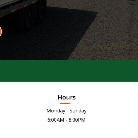
Hours
Monday - Sunday
6:00AM - 8:00PM