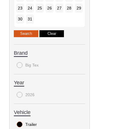
23
24
25
26
27
28
29
30
31
Brand
Big Tex
Year
2026
Vehicle
Trailer