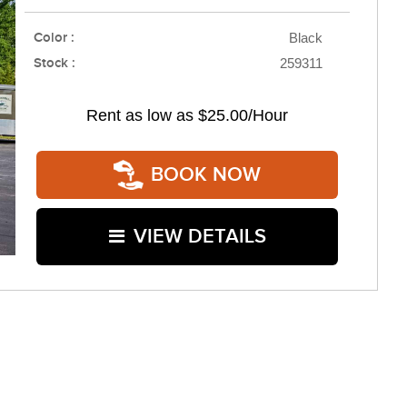
Color :
Black
Stock :
259311
Rent as low as
$25.00/Hour
BOOK NOW
VIEW DETAILS