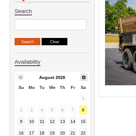
Search
Availability
August
2026
Su
Mo
Tu
We
Th
Fr
Sa
1
2
3
4
5
6
7
8
9
10
11
12
13
14
15
16
17
18
19
20
21
22