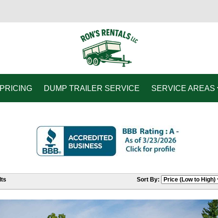
PRICING
DUMP TRAILER SERVICE
SERVICE AREAS
ts
Sort By: