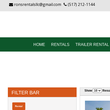
ronsrentalsllc@gmail.com
(517) 212-1144
HOME
RENTALS
TRAILER RENTAL 
Show
Resul
FILTER BAR
Rental