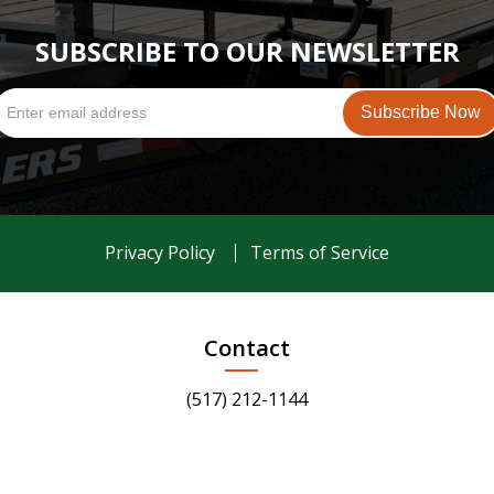
SUBSCRIBE TO OUR NEWSLETTER
Privacy Policy
Terms of Service
Contact
(517) 212-1144