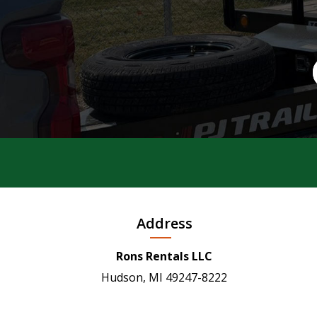
Address
Rons Rentals LLC
Hudson, MI 49247-8222