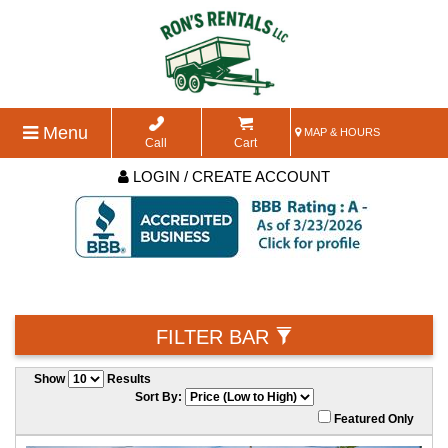
Menu
MAP & HOURS
Call
Cart
LOGIN / CREATE ACCOUNT
FILTER BAR
Show
Results
Sort By:
Featured Only