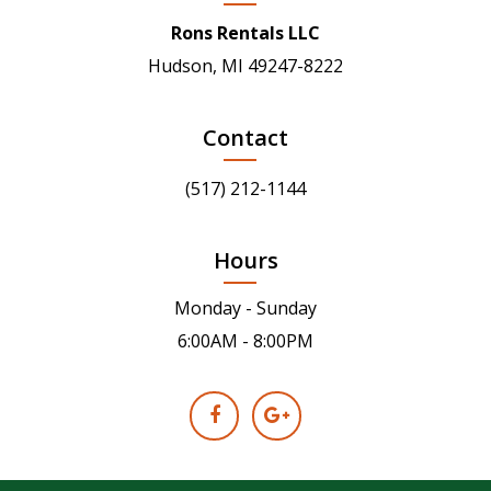
Rons Rentals LLC
Hudson, MI 49247-8222
Contact
(517) 212-1144
Hours
Monday - Sunday
6:00AM - 8:00PM