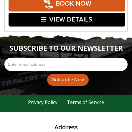
BOOK NOW
VIEW DETAILS
SUBSCRIBE TO OUR NEWSLETTER
Privacy Policy
Terms of Service
Address