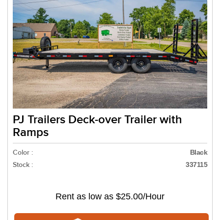
PJ Trailers Deck-over Trailer with
Ramps
Color :
Black
Stock :
337115
Rent as low as
$25.00/Hour