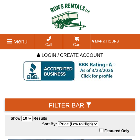
Menu
MAP & HOURS
Call
Cart
LOGIN / CREATE ACCOUNT
FILTER BAR
Show
Results
Sort By:
Featured Only