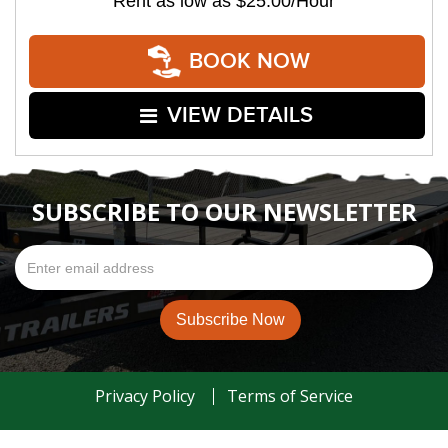
Rent as low as
$25.00/Hour
BOOK NOW
VIEW DETAILS
SUBSCRIBE TO OUR NEWSLETTER
Privacy Policy
Terms of Service