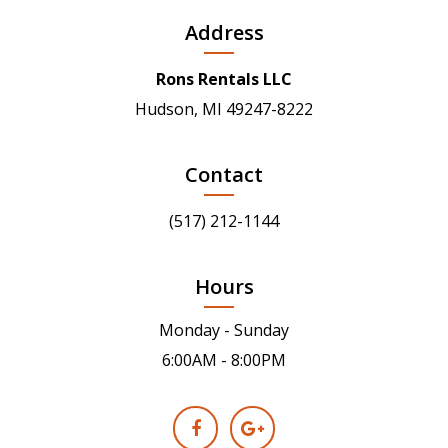
Address
Rons Rentals LLC
Hudson, MI 49247-8222
Contact
(517) 212-1144
Hours
Monday - Sunday
6:00AM - 8:00PM