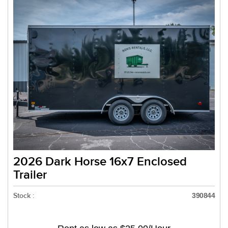
2026 Dark Horse 16x7 Enclosed
Trailer
Stock :
390844