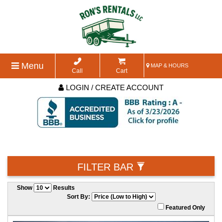
Menu
MAP & HOURS
Call
Cart
LOGIN / CREATE ACCOUNT
FILTER BAR
Show
Results
Sort By:
Featured Only