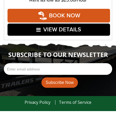
Rent as low as
$25.00/Hour
BOOK NOW
VIEW DETAILS
SUBSCRIBE TO OUR NEWSLETTER
Privacy Policy
Terms of Service