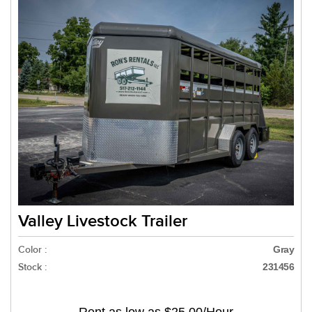
Valley Livestock Trailer
Color :
Gray
Stock :
231456