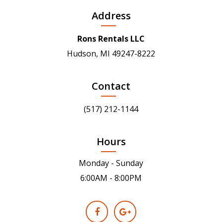
Address
Rons Rentals LLC
Hudson, MI 49247-8222
Contact
(517) 212-1144
Hours
Monday - Sunday
6:00AM - 8:00PM