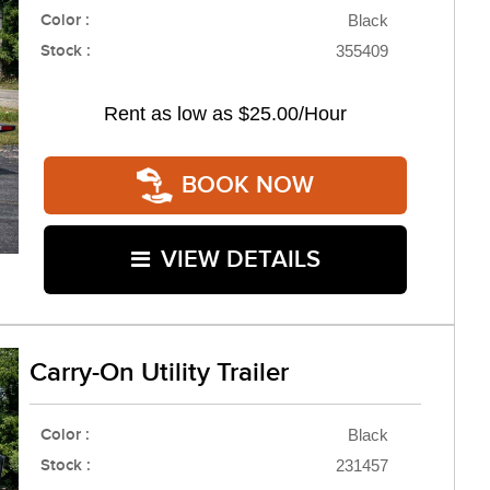
Color :
Black
Stock :
355409
Rent as low as
$25.00/Hour
BOOK NOW
VIEW DETAILS
Carry-On Utility Trailer
Color :
Black
Stock :
231457