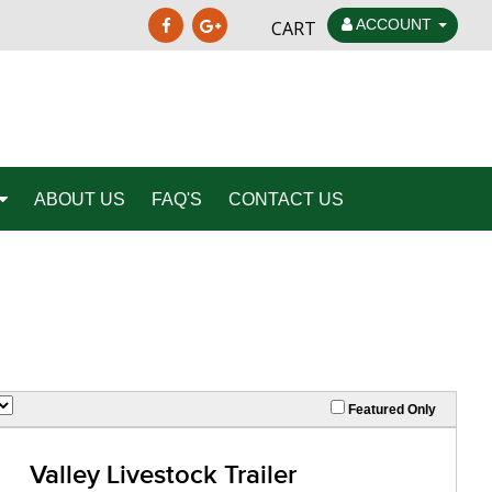
ACCOUNT
CART
ABOUT US
FAQ'S
CONTACT US
Featured Only
Valley Livestock Trailer