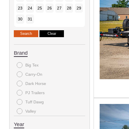
23
24
25
26
27
28
29
30
31
Brand
Big Tex
Carry-On
Dark Horse
PJ Trailers
Tuff Dawg
Valley
Year