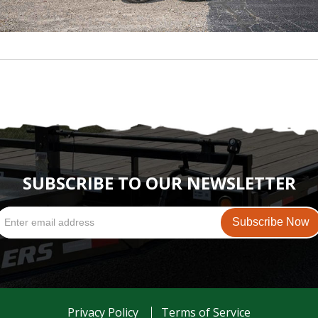
SUBSCRIBE TO OUR NEWSLETTER
Privacy Policy
Terms of Service