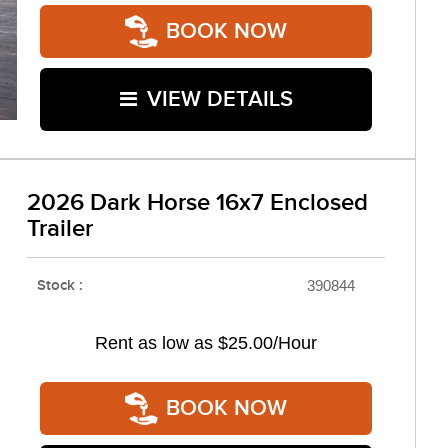
BOOK NOW
VIEW DETAILS
2026 Dark Horse 16x7 Enclosed
Trailer
Stock :
390844
Rent as low as
$25.00/Hour
BOOK NOW