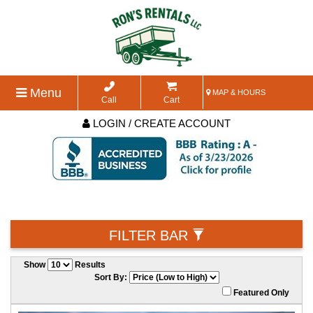
Menu
MAP & HOURS
Call
Cart
LOGIN / CREATE ACCOUNT
FILTER BAR
Show
Results
Sort By:
Featured Only