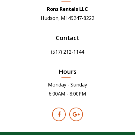
Rons Rentals LLC
Hudson, MI 49247-8222
Contact
(517) 212-1144
Hours
Monday - Sunday
6:00AM - 8:00PM