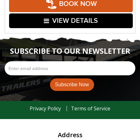
BOOK NOW
VIEW DETAILS
SUBSCRIBE TO OUR NEWSLETTER
Privacy Policy
Terms of Service
Address