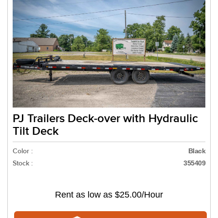
PJ Trailers Deck-over with Hydraulic
Tilt Deck
Color :
Black
Stock :
355409
Rent as low as
$25.00/Hour