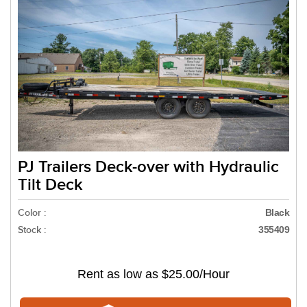
PJ Trailers Deck-over with Hydraulic
Tilt Deck
Color :
Black
Stock :
355409
Rent as low as
$25.00/Hour