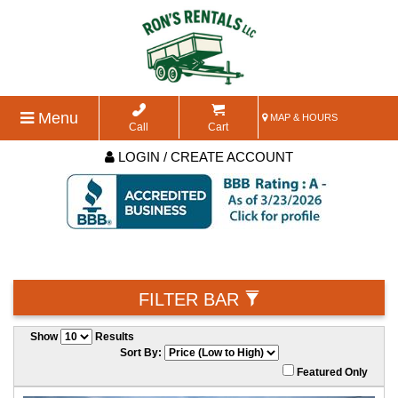
Menu
MAP & HOURS
Call
Cart
LOGIN / CREATE ACCOUNT
FILTER BAR
Show
Results
Sort By:
Featured Only