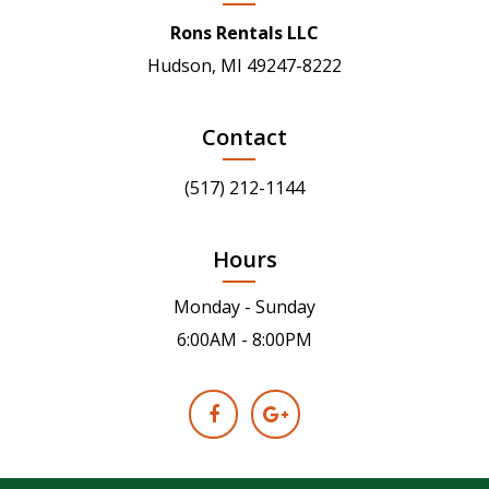
Rons Rentals LLC
Hudson, MI 49247-8222
Contact
(517) 212-1144
Hours
Monday - Sunday
6:00AM - 8:00PM