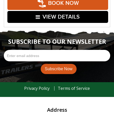
BOOK NOW
VIEW DETAILS
SUBSCRIBE TO OUR NEWSLETTER
Privacy Policy
Terms of Service
Address