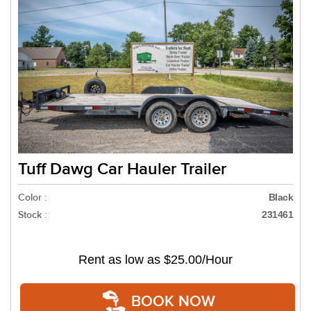
Tuff Dawg Car Hauler Trailer
Color :
Black
Stock :
231461
Rent as low as
$25.00/Hour
BOOK NOW