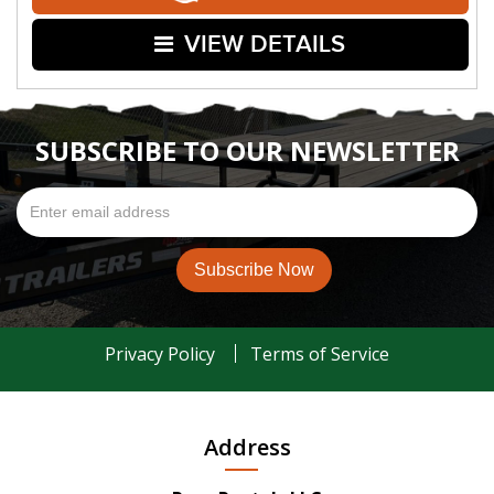
VIEW DETAILS
SUBSCRIBE TO OUR NEWSLETTER
Privacy Policy
Terms of Service
Address