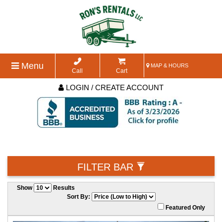
Menu
MAP & HOURS
Call
Cart
LOGIN / CREATE ACCOUNT
FILTER BAR
Show
Results
Sort By:
Featured Only