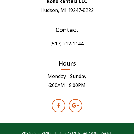
Rons Rentals LLC
Hudson, MI 49247-8222
Contact
(517) 212-1144
Hours
Monday - Sunday
6:00AM - 8:00PM
2026 COPYRIGHT RIDES RENTAL SOFTWARE